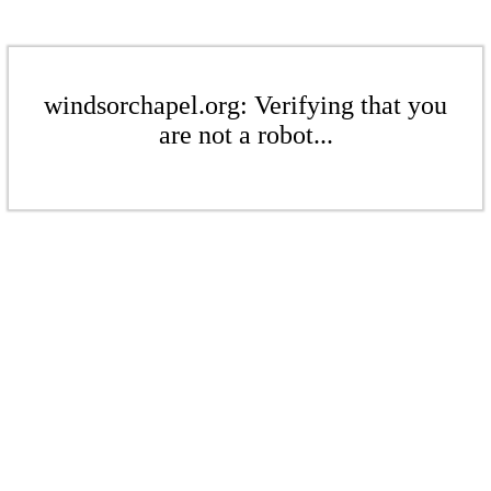
windsorchapel.org: Verifying that you
are not a robot...