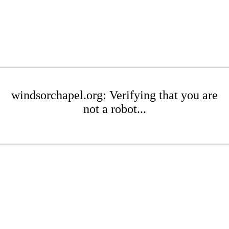
windsorchapel.org: Verifying that you are
not a robot...