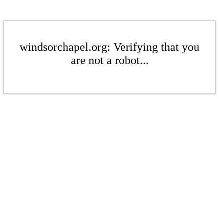
windsorchapel.org: Verifying that you
are not a robot...