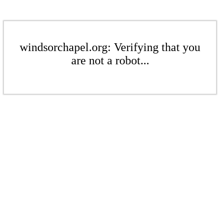
windsorchapel.org: Verifying that you
are not a robot...