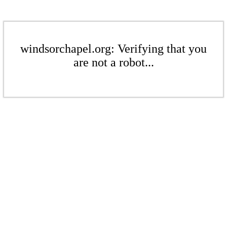
windsorchapel.org: Verifying that you
are not a robot...