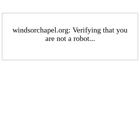
windsorchapel.org: Verifying that you
are not a robot...