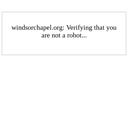
windsorchapel.org: Verifying that you
are not a robot...