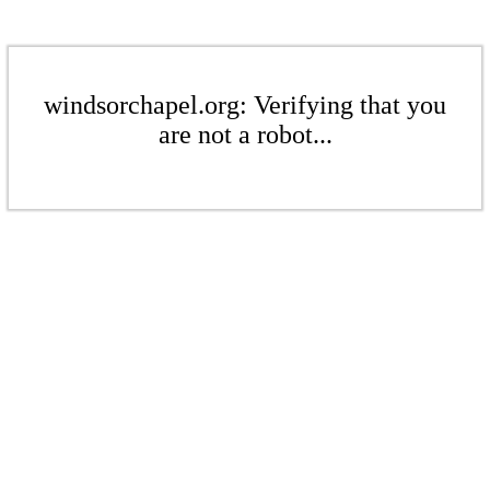
windsorchapel.org: Verifying that you
are not a robot...