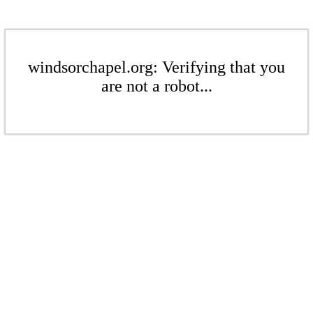
windsorchapel.org: Verifying that you
are not a robot...