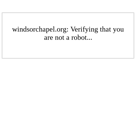
windsorchapel.org: Verifying that you
are not a robot...