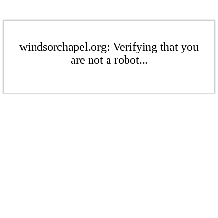
windsorchapel.org: Verifying that you
are not a robot...