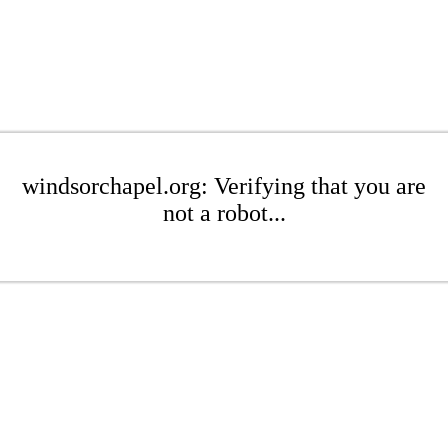
windsorchapel.org: Verifying that you are
not a robot...