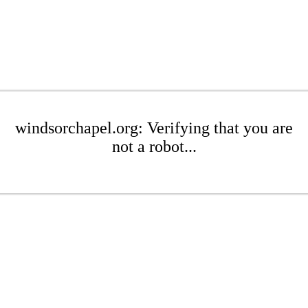
windsorchapel.org: Verifying that you are
not a robot...