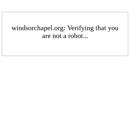
windsorchapel.org: Verifying that you
are not a robot...