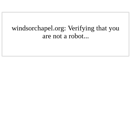
windsorchapel.org: Verifying that you
are not a robot...