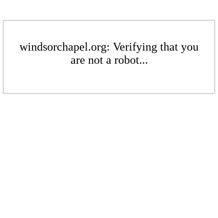
windsorchapel.org: Verifying that you
are not a robot...