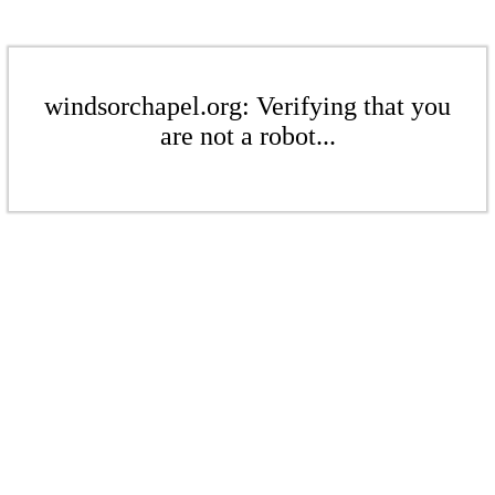
windsorchapel.org: Verifying that you
are not a robot...