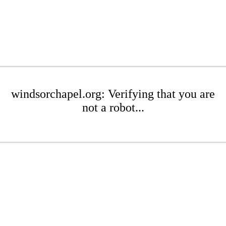
windsorchapel.org: Verifying that you are
not a robot...