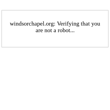
windsorchapel.org: Verifying that you
are not a robot...