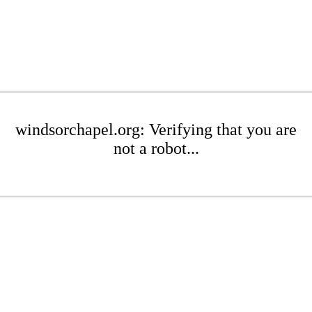
windsorchapel.org: Verifying that you are
not a robot...