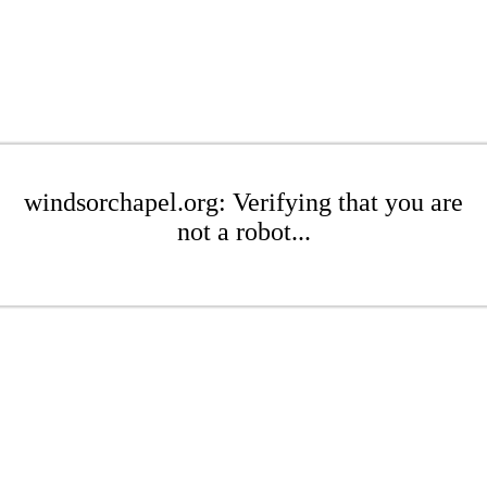
windsorchapel.org: Verifying that you are
not a robot...