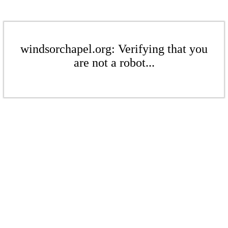
windsorchapel.org: Verifying that you
are not a robot...