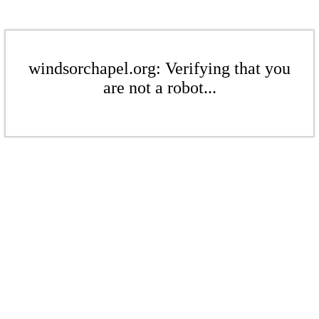
windsorchapel.org: Verifying that you
are not a robot...