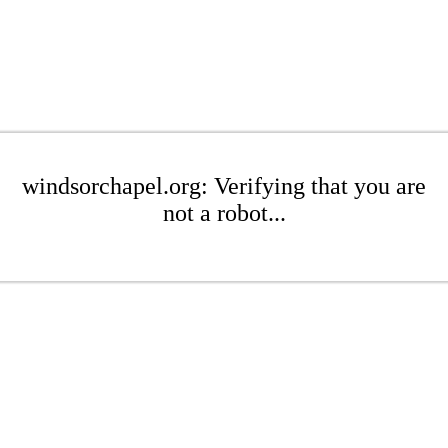
windsorchapel.org: Verifying that you are
not a robot...