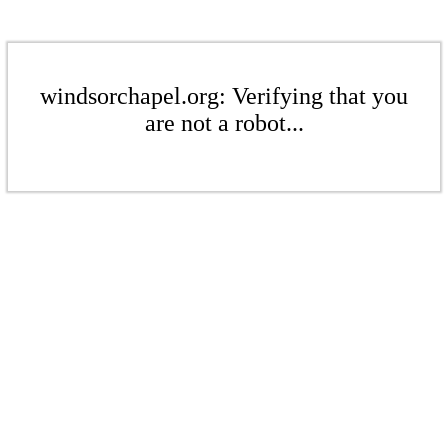
windsorchapel.org: Verifying that you
are not a robot...