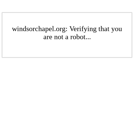
windsorchapel.org: Verifying that you
are not a robot...