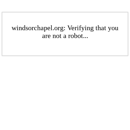
windsorchapel.org: Verifying that you
are not a robot...