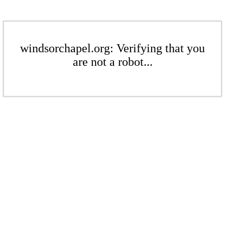
windsorchapel.org: Verifying that you
are not a robot...