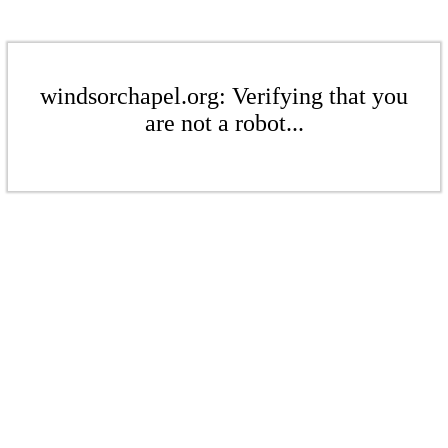
windsorchapel.org: Verifying that you
are not a robot...