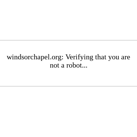
windsorchapel.org: Verifying that you are
not a robot...