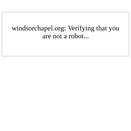
windsorchapel.org: Verifying that you
are not a robot...