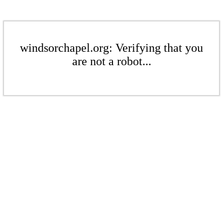
windsorchapel.org: Verifying that you
are not a robot...