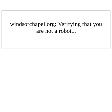
windsorchapel.org: Verifying that you
are not a robot...