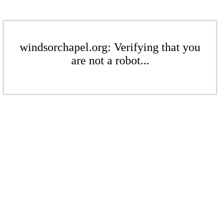
windsorchapel.org: Verifying that you
are not a robot...