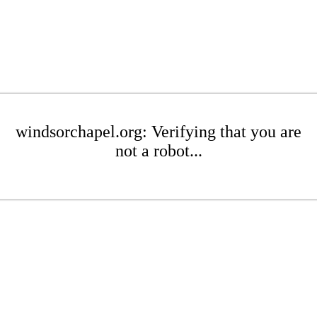
windsorchapel.org: Verifying that you are
not a robot...