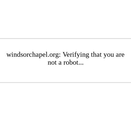
windsorchapel.org: Verifying that you are
not a robot...