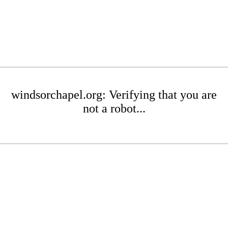
windsorchapel.org: Verifying that you are
not a robot...