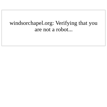
windsorchapel.org: Verifying that you
are not a robot...