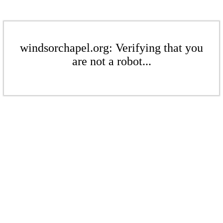
windsorchapel.org: Verifying that you
are not a robot...