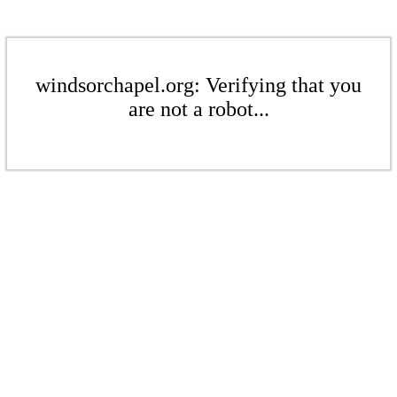
windsorchapel.org: Verifying that you
are not a robot...