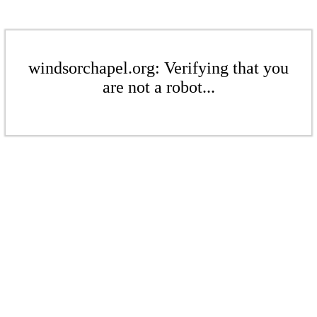
windsorchapel.org: Verifying that you
are not a robot...