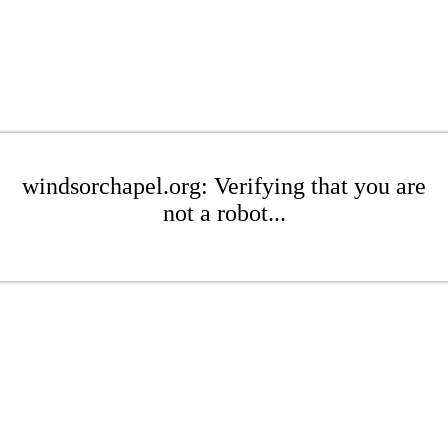
windsorchapel.org: Verifying that you are
not a robot...