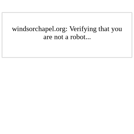
windsorchapel.org: Verifying that you
are not a robot...