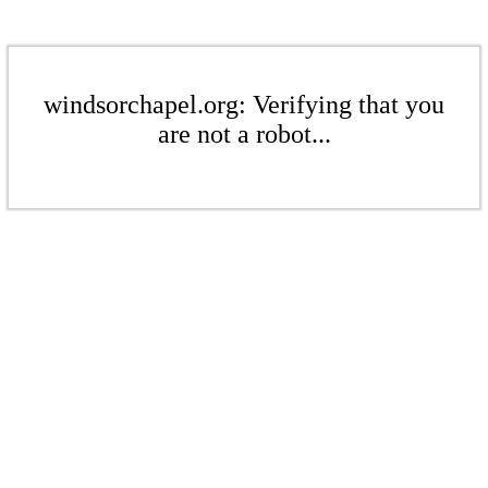
windsorchapel.org: Verifying that you
are not a robot...