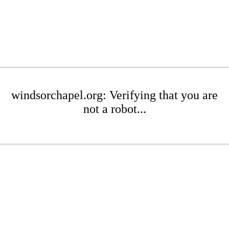
windsorchapel.org: Verifying that you are
not a robot...