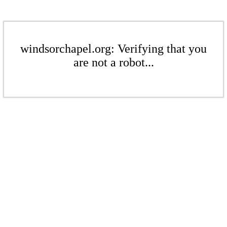
windsorchapel.org: Verifying that you
are not a robot...