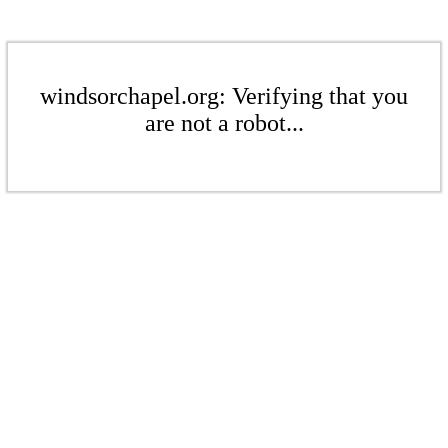
windsorchapel.org: Verifying that you
are not a robot...