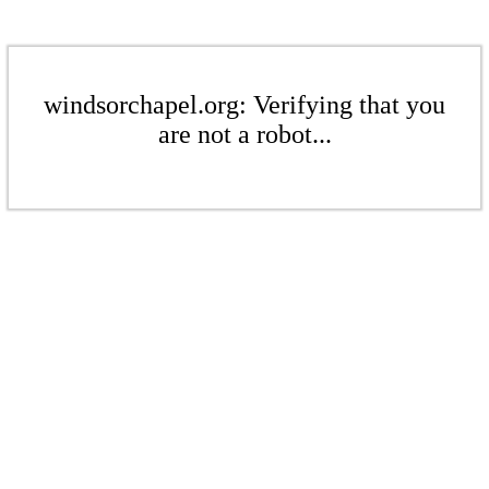
windsorchapel.org: Verifying that you
are not a robot...