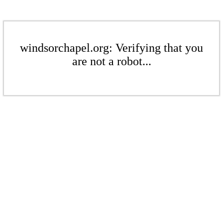
windsorchapel.org: Verifying that you
are not a robot...