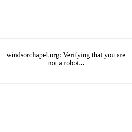
windsorchapel.org: Verifying that you are
not a robot...